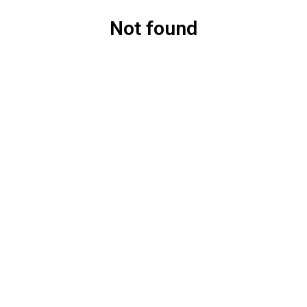
Not found